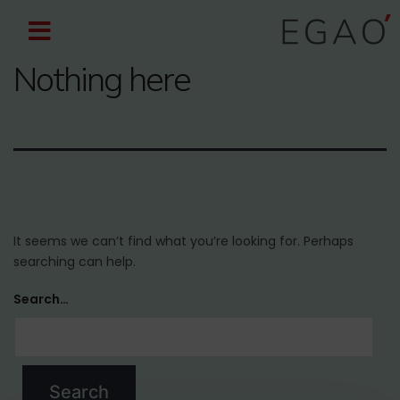
Nothing here
It seems we can’t find what you’re looking for. Perhaps
searching can help.
Search…