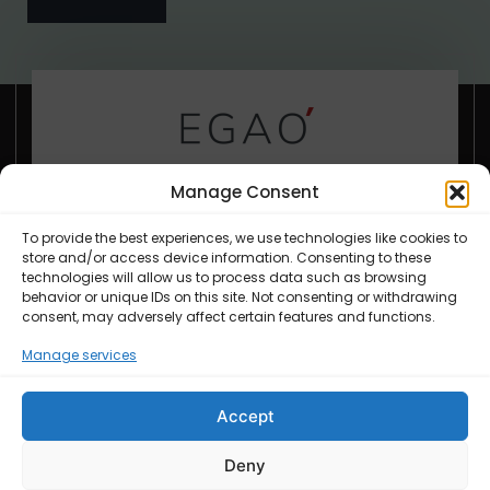
Everything we serve is made in
Manage Consent
house from the best ingredients.
To provide the best experiences, we use technologies like cookies to
store and/or access device information. Consenting to these
technologies will allow us to process data such as browsing
behavior or unique IDs on this site. Not consenting or withdrawing
support@yourdomain.tld
consent, may adversely affect certain features and functions.
+6221.2002.2012
Manage services
Accept
Deny